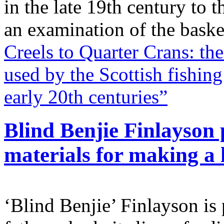
in the late 19th century to 
an examination of the bask
Creels to Quarter Crans: th
used by the Scottish fishin
early 20th centuries”
Blind Benjie Finlayson p
materials for making a l
‘Blind Benjie’ Finlayson is 