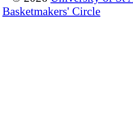
Basketmakers' Circle