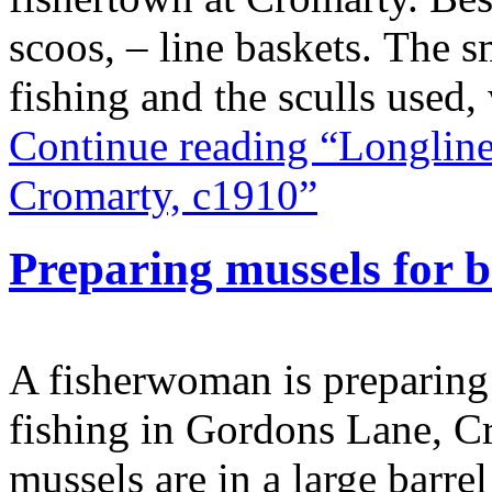
scoos, – line baskets. The s
fishing and the sculls used
Continue reading “Longline
Cromarty, c1910”
Preparing mussels for 
A fisherwoman is preparing m
fishing in Gordons Lane, C
mussels are in a large barre