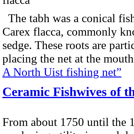
The tabh was a conical fish
Carex flacca, commonly kno
sedge. These roots are parti
placing the net at the mout
A North Uist fishing net”
Ceramic Fishwives of th
From about 1750 until the 1