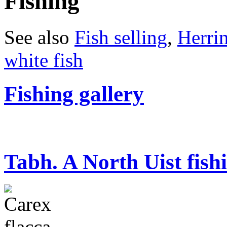
Fishing
See also
Fish selling
,
Herri
white fish
Fishing gallery
Tabh. A North Uist fish