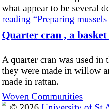
what appear to be several d
reading “Preparing mussels
Quarter cran , a basket
A quarter cran was used in t
they were made in willow an
made in rattan.
Woven Communities
© 2026
University of St