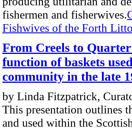
producing utilitarian and d
fishermen and fisherwives.
Fishwives of the Forth Litto
From Creels to Quarter
function of baskets used
community in the late 1
by Linda Fitzpatrick, Curat
This presentation outlines 
and used within the Scottis