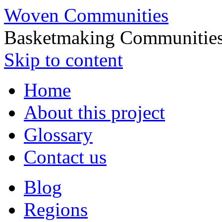
Woven Communities
Basketmaking Communities
Skip to content
Home
About this project
Glossary
Contact us
Blog
Regions