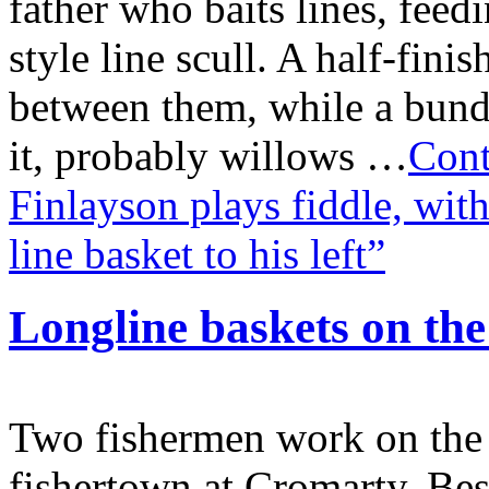
father who baits lines, fee
style line scull. A half-fini
between them, while a bundl
it, probably willows …
Cont
Finlayson plays fiddle, with
line basket to his left”
Longline baskets on th
Two fishermen work on the 
fishertown at Cromarty. Besi