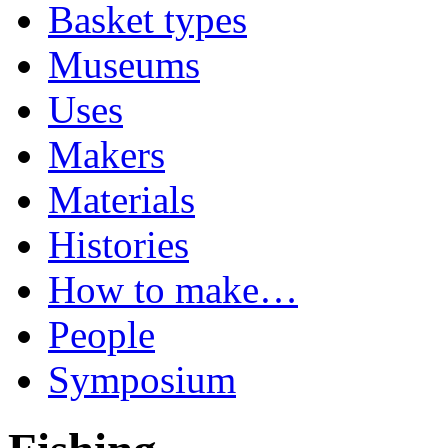
Basket types
Museums
Uses
Makers
Materials
Histories
How to make…
People
Symposium