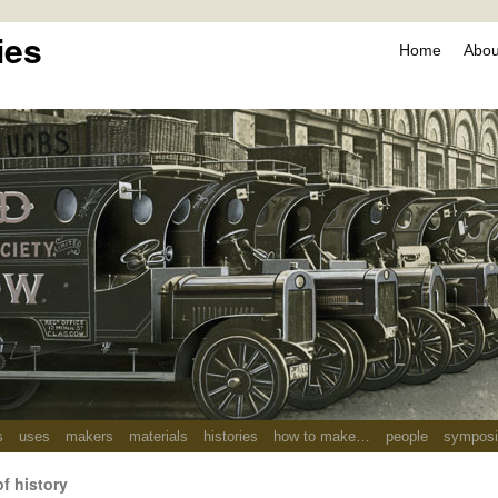
ies
Home
About
s
uses
makers
materials
histories
how to make…
people
sympos
of history