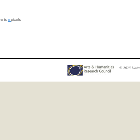
ze is
×
pixels
© 2026
Unive