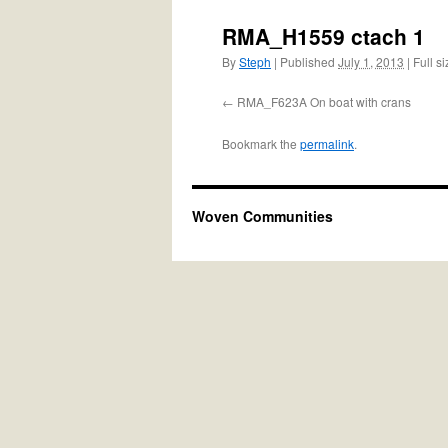
RMA_H1559 ctach 1
By
Steph
|
Published
July 1, 2013
|
Full si
RMA_F623A On boat with crans
Bookmark the
permalink
.
Woven Communities