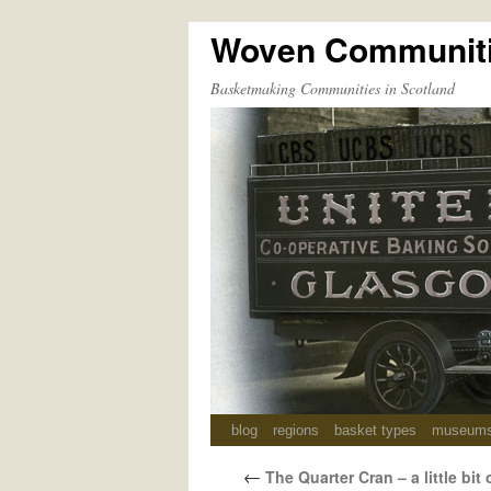
Woven Communit
Skip
to
Basketmaking Communities in Scotland
content
blog
regions
basket types
museum
←
The Quarter Cran – a little bit 