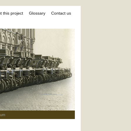
 this project
Glossary
Contact us
ium