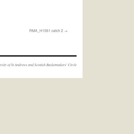
RMA_H1561 catch 2
rsity of St Andrews
and
Scottish Basketmakers' Circle