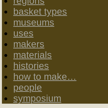
regions
basket types
museums
uses
makers
materials
histories
how to make…
people
symposium