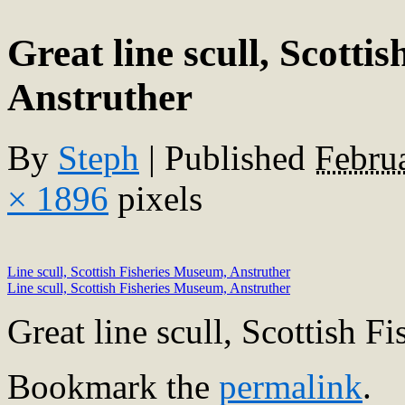
Great line scull, Scotti
Anstruther
By
Steph
|
Published
Febru
× 1896
pixels
Line scull, Scottish Fisheries Museum, Anstruther
Line scull, Scottish Fisheries Museum, Anstruther
Great line scull, Scottish 
Bookmark the
permalink
.