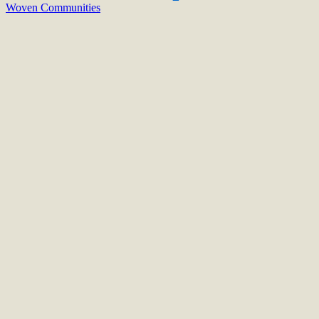
Woven Communities