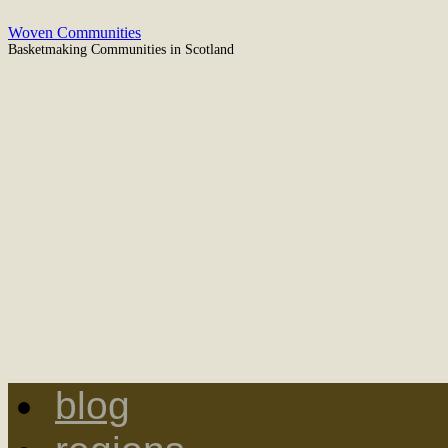
Woven Communities
Basketmaking Communities in Scotland
blog