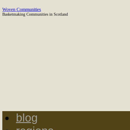
Woven Communities
Basketmaking Communities in Scotland
blog