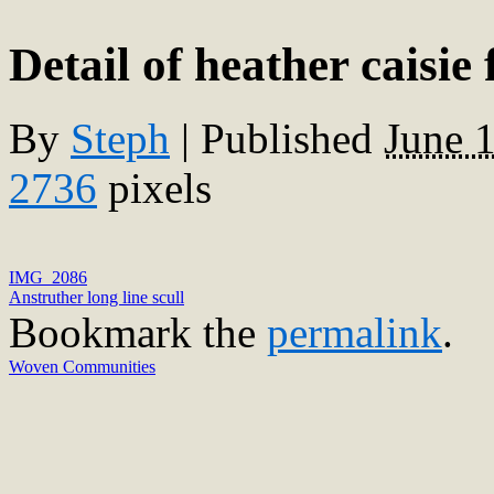
Detail of heather caisi
By
Steph
|
Published
June 
2736
pixels
IMG_2086
Anstruther long line scull
Bookmark the
permalink
.
Woven Communities