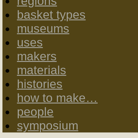
regions
basket types
museums
uses
makers
materials
histories
how to make…
people
symposium