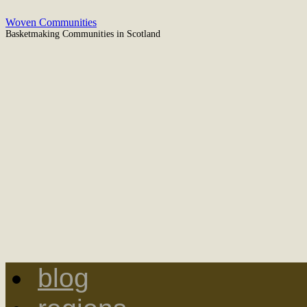
Woven Communities
Basketmaking Communities in Scotland
blog