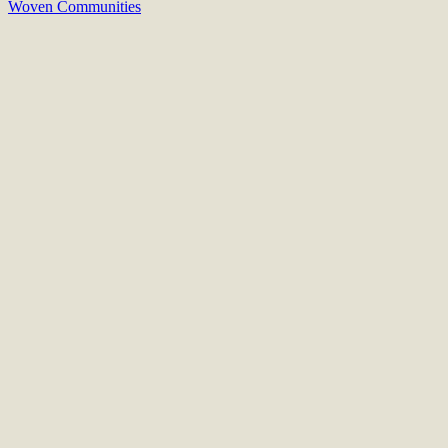
Woven Communities