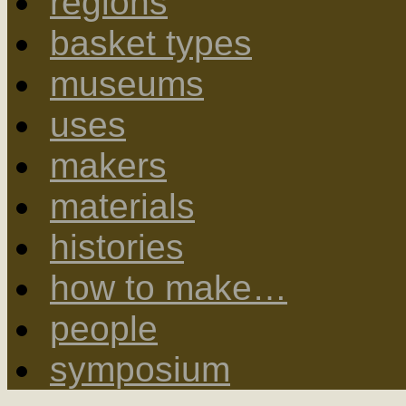
regions
basket types
museums
uses
makers
materials
histories
how to make…
people
symposium