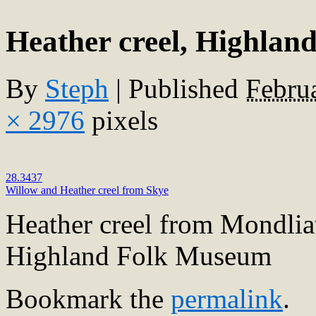
Heather creel, Highla
By
Steph
|
Published
Febru
× 2976
pixels
28.3437
Willow and Heather creel from Skye
Heather creel from Mondlia
Highland Folk Museum
Bookmark the
permalink
.