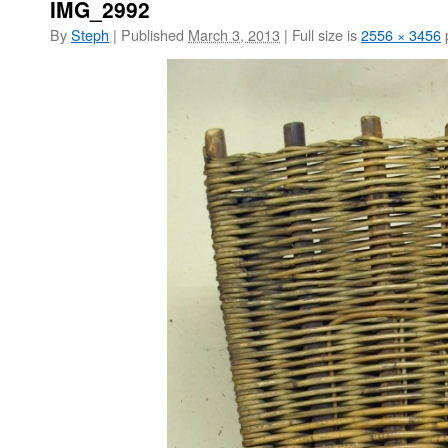
IMG_2992
By
Steph
|
Published
March 3, 2013
|
Full size is
2556 × 3456
p