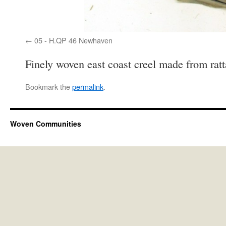
05 - H.QP 46 Newhaven
Finely woven east coast creel made from ra
Bookmark the
permalink
.
Woven Communities