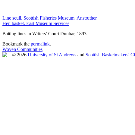
Line scull, Scottish Fisheries Museum, Anstruther
Hen basket. East Museum Services
Baiting lines in Writers’ Court Dunbar, 1893
Bookmark the
permalink
.
Woven Communities
© 2026
University of St Andrews
and
Scottish Basketmakers' Ci