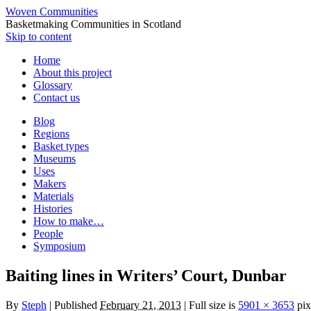
Woven Communities
Basketmaking Communities in Scotland
Skip to content
Home
About this project
Glossary
Contact us
Blog
Regions
Basket types
Museums
Uses
Makers
Materials
Histories
How to make…
People
Symposium
Baiting lines in Writers’ Court, Dunbar
By
Steph
|
Published
February 21, 2013
|
Full size is
5901 × 3653
pix